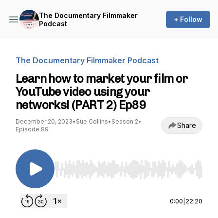
The Documentary Filmmaker
+ Follow
Podcast
The Documentary Filmmaker Podcast
Learn how to market your film or
YouTube video using your
networks! (PART 2) Ep89
December 20, 2023
•
Sue Collins
•
Season 2
•
Share
Episode 89
Use Left/Right to seek, Home/End to jump to st
0:00
|
22:20