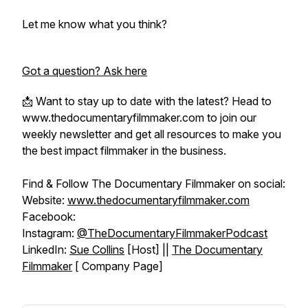
Let me know what you think?
Got a question? Ask here
📩 Want to stay up to date with the latest? Head to
www.thedocumentaryfilmmaker.com to join our
weekly newsletter and get all resources to make you
the best impact filmmaker in the business.
Find & Follow The Documentary Filmmaker on social:
Website:
www.thedocumentaryfilmmaker.com
Facebook:
Instagram:
@TheDocumentaryFilmmakerPodcast
LinkedIn:
Sue Collins
[Host] ||
The Documentary
Filmmaker
[ Company Page]