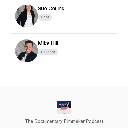
Sue Collins
Host
Mike Hill
Co-host
The Documentary Filmmaker Podcast