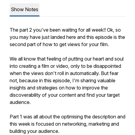
Show Notes
The part 2 you've been waiting for all week!! Ok, so
you may have just landed here and this episode is the
second part of how to get views for your film.
We all know that feeling of putting our heart and soul
into creating a film or video, only to be disappointed
when the views don't roll in automatically. But fear
not, because in this episode, I'm sharing valuable
insights and strategies on how to improve the
discoverability of your content and find your target
audience.
Part 1 was all about the optimising the description and
this week is focused on networking, marketing and
building your audience.