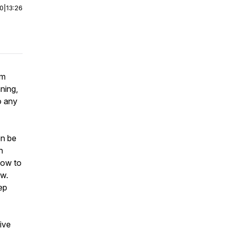
00
|
13:26
am
nning,
o any
en be
h
how to
ow.
tep
five