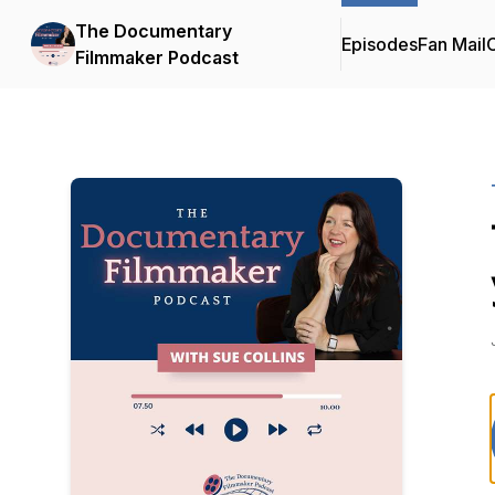
The Documentary
Episodes
Fan Mail
C
Filmmaker Podcast