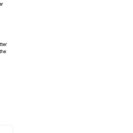
ar
ter
the