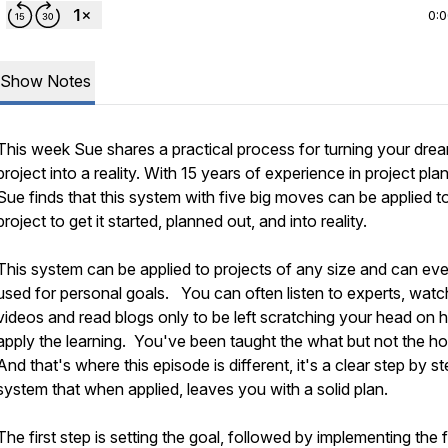
0:
Show Notes
This week Sue shares a practical process for turning your dre
project into a reality. With 15 years of experience in project pla
Sue finds that this system with five big moves can be applied t
project to get it started, planned out, and into reality.
This system can be applied to projects of any size and can ev
used for personal goals. You can often listen to experts, watc
videos and read blogs only to be left scratching your head on 
apply the learning. You've been taught the what but not the h
And that's where this episode is different, it's a clear step by s
system that when applied, leaves you with a solid plan.
The first step is setting the goal, followed by implementing the 