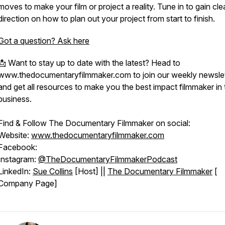
moves to make your film or project a reality. Tune in to gain cle
direction on how to plan out your project from start to finish.
Got a question? Ask here
📩 Want to stay up to date with the latest? Head to
www.thedocumentaryfilmmaker.com to join our weekly newslet
and get all resources to make you the best impact filmmaker in 
business.
Find & Follow The Documentary Filmmaker on social:
Website:
www.thedocumentaryfilmmaker.com
Facebook:
Instagram:
@TheDocumentaryFilmmakerPodcast
LinkedIn:
Sue Collins
[Host] ||
The Documentary Filmmaker
[
Company Page]