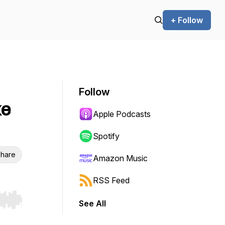
+ Follow
Follow
ke
Apple Podcasts
Spotify
hare
Amazon Music
RSS Feed
See All
r end. Hold shift to jump forward or backward.