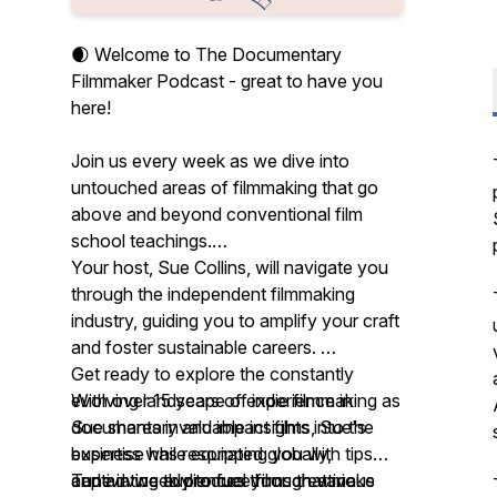
🌒 Welcome to The Documentary
Filmmaker Podcast - great to have you
here!
Join us every week as we dive into
untouched areas of filmmaking that go
above and beyond conventional film
school teachings.
Your host, Sue Collins, will navigate you
through the independent filmmaking
industry, guiding you to amplify your craft
and foster sustainable careers.
Get ready to explore the constantly
With over 15 years of experience in
evolving landscape of indie filmmaking as
documentary and impact films, Sue's
Sue shares invaluable insights into the
expertise has resonated globally,
business while equipping you with tips
captivating audiences through various
and advice to produce films that make
Tune in weekly to fuel your creative