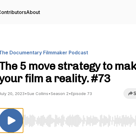
ontributors
About
The Documentary Filmmaker Podcast
The 5 move strategy to ma
your film a reality. #73
S
July 20, 2023
•
Sue Collins
•
Season 2
•
Episode 73
Use Left/Right to seek, Home/End to jump to start o