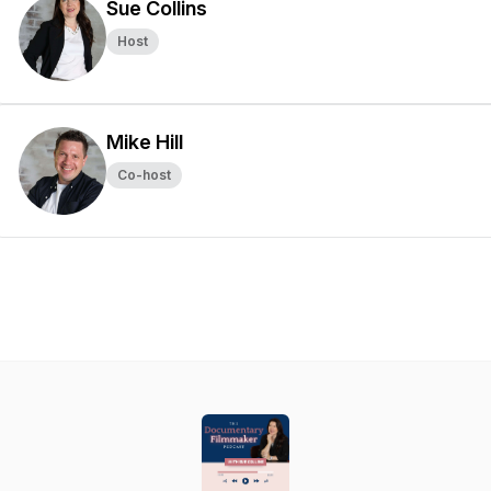
Sue Collins
Host
Mike Hill
Co-host